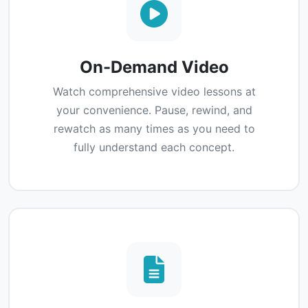
On-Demand Video
Watch comprehensive video lessons at
your convenience. Pause, rewind, and
rewatch as many times as you need to
fully understand each concept.