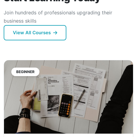
Join hundreds of professionals upgrading their
business skills
View All Courses
BEGINNER