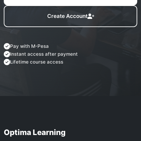
Create Account
Pay with M-Pesa
Instant access after payment
Lifetime course access
Optima Learning