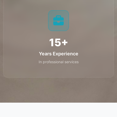
15+
Years Experience
In professional services