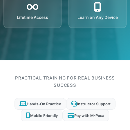
Lifetime Access
Learn on Any Device
PRACTICAL TRAINING FOR REAL BUSINESS
SUCCESS
Hands-On Practice
Instructor Support
Mobile Friendly
Pay with M-Pesa