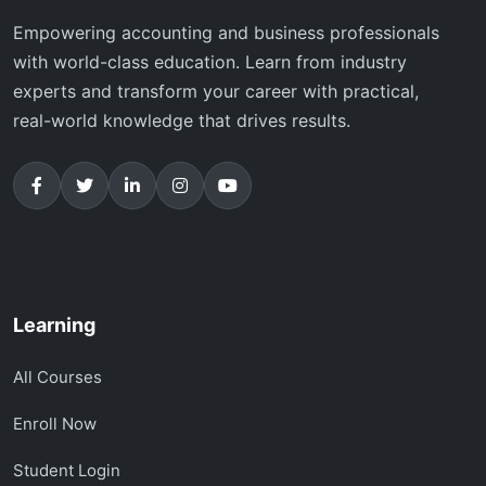
Empowering accounting and business professionals
with world-class education. Learn from industry
experts and transform your career with practical,
real-world knowledge that drives results.
Learning
All Courses
Enroll Now
Student Login