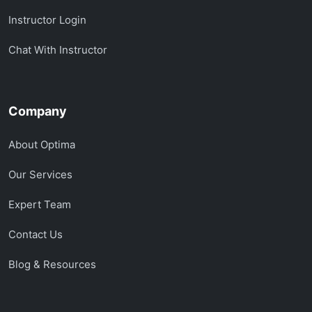
Instructor Login
Chat With Instructor
Company
About Optima
Our Services
Expert Team
Contact Us
Blog & Resources