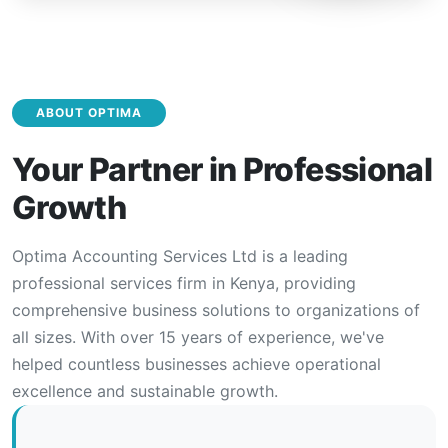
ABOUT OPTIMA
Your Partner in Professional
Growth
Optima Accounting Services Ltd is a leading
professional services firm in Kenya, providing
comprehensive business solutions to organizations of
all sizes. With over 15 years of experience, we've
helped countless businesses achieve operational
excellence and sustainable growth.