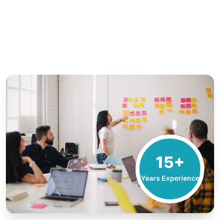
15+
Years Experience