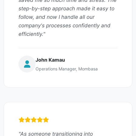
saved me so much time and stress. The
step-by-step approach made it easy to
follow, and now I handle all our
company's processes confidently and
efficiently."
John Kamau
Operations Manager, Mombasa
"As someone transitioning into