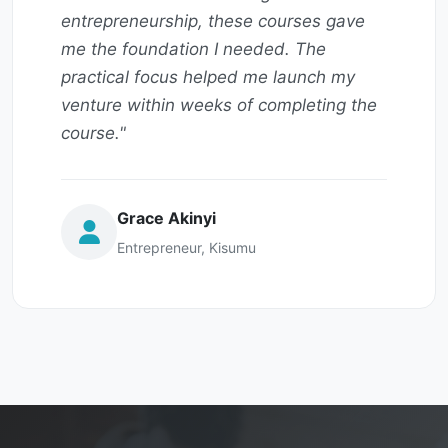
entrepreneurship, these courses gave
me the foundation I needed. The
practical focus helped me launch my
venture within weeks of completing the
course."
Grace Akinyi
Entrepreneur, Kisumu