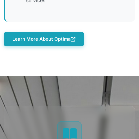
services
Learn More About Optima