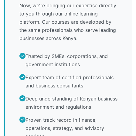
Now, we're bringing our expertise directly
to you through our online learning
platform. Our courses are developed by
the same professionals who serve leading
businesses across Kenya.
Trusted by SMEs, corporations, and
government institutions
Expert team of certified professionals
and business consultants
Deep understanding of Kenyan business
environment and regulations
Proven track record in finance,
operations, strategy, and advisory