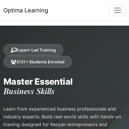
Optima Learning
Expert-Led Training
3131+ Students Enrolled
Master Essential
Business Skills
Learn from experienced business professionals and
industry experts. Build real-world skills with hands-on
training designed for Kenyan entrepreneurs and