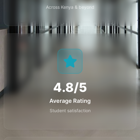
Across Kenya & beyond
4.8/5
Average Rating
Student satisfaction