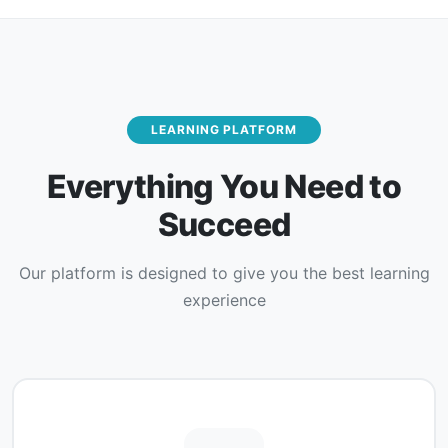
LEARNING PLATFORM
Everything You Need to
Succeed
Our platform is designed to give you the best learning
experience