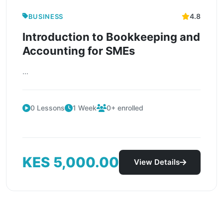
4.8
BUSINESS
Introduction to Bookkeeping and
Accounting for SMEs
...
0 Lessons
1 Week
0+ enrolled
KES 5,000.00
View Details