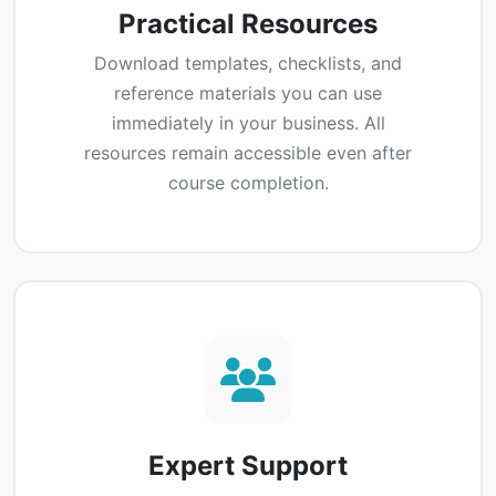
Practical Resources
Download templates, checklists, and
reference materials you can use
immediately in your business. All
resources remain accessible even after
course completion.
Expert Support