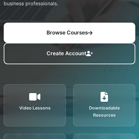
business professionals.
Browse Courses
Create Account
Video Lessons
Downloadable
Resources