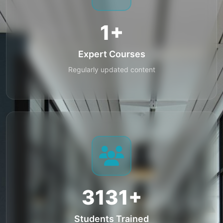
1+
Expert Courses
Regularly updated content
3131+
Students Trained