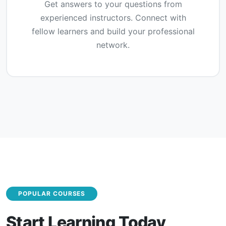
Get answers to your questions from
experienced instructors. Connect with
fellow learners and build your professional
network.
POPULAR COURSES
Start Learning Today