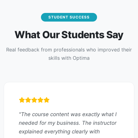
STUDENT SUCCESS
What Our Students Say
Real feedback from professionals who improved their
skills with Optima
"The course content was exactly what I
needed for my business. The instructor
explained everything clearly with