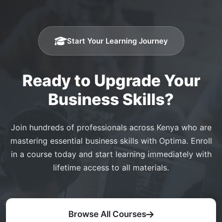
Start Your Learning Journey
Ready to Upgrade Your
Business Skills?
Join hundreds of professionals across Kenya who are
mastering essential business skills with Optima. Enroll
in a course today and start learning immediately with
lifetime access to all materials.
Browse All Courses