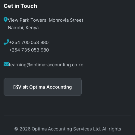
Get in Touch
View Park Towers, Monrovia Street
Nairobi, Kenya
+254 700 053 980
+254 735 053 980
learning@optima-accounting.co.ke
Visit Optima Accounting
© 2026 Optima Accounting Services Ltd. All rights