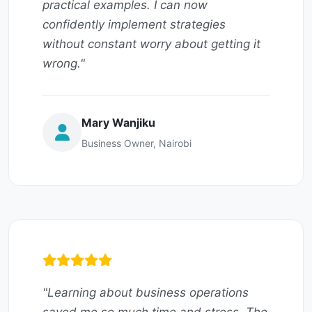
practical examples. I can now
confidently implement strategies
without constant worry about getting it
wrong."
Mary Wanjiku
Business Owner, Nairobi
"Learning about business operations